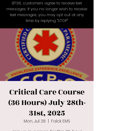
8736
, customers agree to receive text
messages. If you no longer wish to receive
text messages, you may opt out at any
time by replying "STOP"
Critical Care Course
(36 Hours) July 28th-
31st, 2025
Mon, Jul 28
  |  
Falck EMS