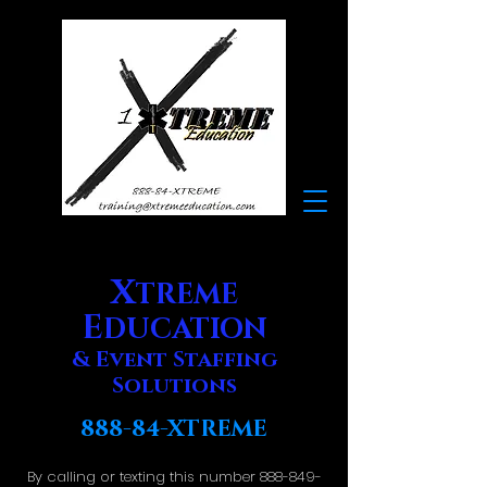
X
TREME
E
DUCATION
& Event Staffing
Solutions
888-84-XTREME
By calling or texting this number
888-849-