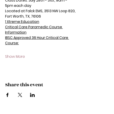
Class Dates: July 28th - 31st, 9am - 
5pm each day
Located at Falck EMS, 3513 NW Loop 820, 
Fort Worth, TX, 76106
1 Xtreme Education
Critical Care Paramedic Course 
Information
IBSC Approved 36 Hour Critical Care 
Course:
Show More
Share this event