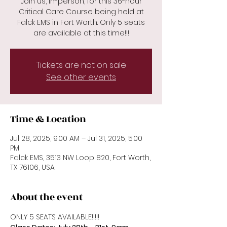
Join us, in-person, for this 36-hour
Critical Care Course being held at
Falck EMS in Fort Worth. Only 5 seats
are available at this time!!!
Tickets are not on sale
See other events
Time & Location
Jul 28, 2025, 9:00 AM – Jul 31, 2025, 5:00
PM
Falck EMS, 3513 NW Loop 820, Fort Worth,
TX 76106, USA
About the event
ONLY 5 SEATS AVAILABLE!!!!!