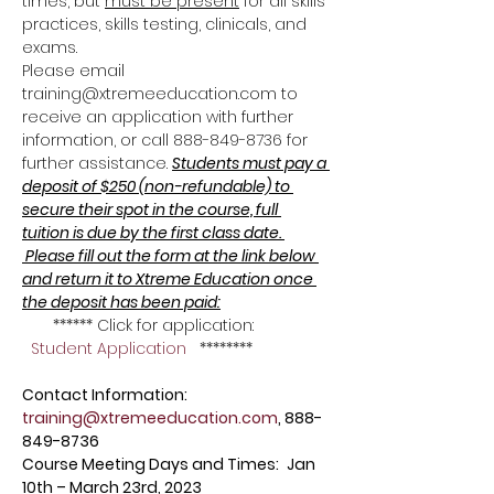
times, but 
must be present
 for all skills 
practices, skills testing, clinicals, and 
exams. 
Please email 
training@xtremeeducation.com to 
receive an application with further 
information, or call 888-849-8736 for 
further assistance. 
Students must pay a 
deposit of $250 (non-refundable) to 
secure their spot in the course, full 
tuition is due by the first class date. 
 Please fill out the form at the link below 
and return it to Xtreme Education once 
the deposit has been paid:
       ****** Click for application: 
Student Application
   ********
Contact Information: 
training@xtremeeducation.com
, 888-
849-8736
Course Meeting Days and Times: 
Jan 
10th – March 23rd, 2023