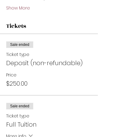
Show More
Tickets
Sale ended
Ticket type
Deposit (non-refundable)
Price
$250.00
Sale ended
Ticket type
Full Tuition
More info