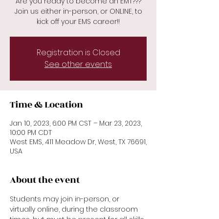
Are you ready to become an EMT???
Join us either in-person, or ONLINE, to
kick off your EMS career!!
Registration is Closed
See other events
Time & Location
Jan 10, 2023, 6:00 PM CST – Mar 23, 2023,
10:00 PM CDT
West EMS, 411 Meadow Dr, West, TX 76691,
USA
About the event
Students may join in-person, or 
virtually online, during the classroom 