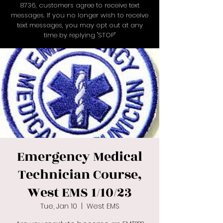
8736
, customers agree to receive text
messages. If you no longer wish to receive
text messages, you may opt out at any
time by replying "STOP"
Emergency Medical
Technician Course,
West EMS 1/10/23
Tue, Jan 10
  |  
West EMS