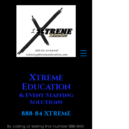
X
TREME
E
DUCATION
& Event Staffing
Solutions
888-84-XTREME
By calling or texting this number
888-849-