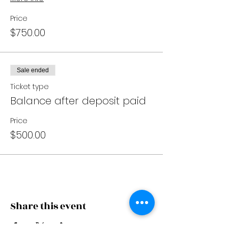
Price
$750.00
Sale ended
Ticket type
Balance after deposit paid
Price
$500.00
Share this event