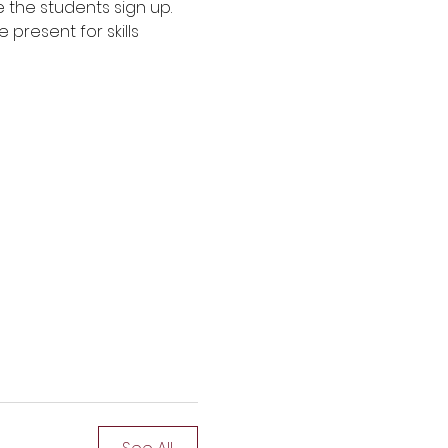
e the students sign up. 
present for skills 