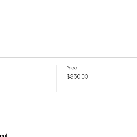
Price
$350.00
nt