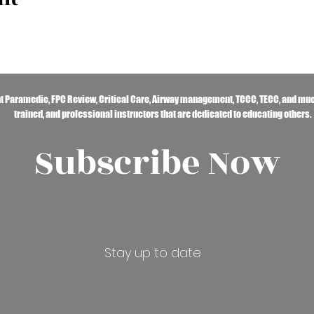
ht Paramedic, FPC Review, Critical Care, Airway management, TCCC, TECC, and muc
trained, and professional instructors that are dedicated to educating others.
Subscribe Now
Stay up to date