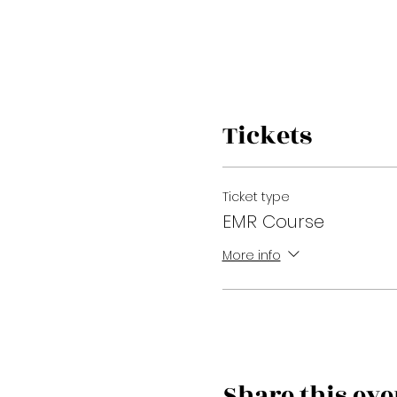
Tickets
Ticket type
EMR Course
More info
Share this eve