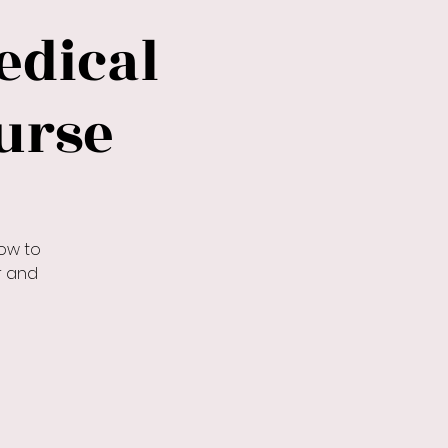
dical
urse
ow to
r and