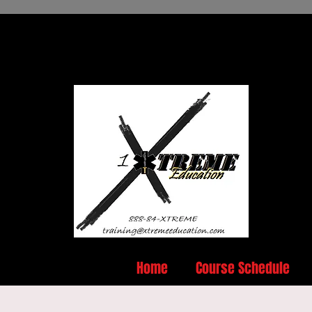
Home
Course Schedule