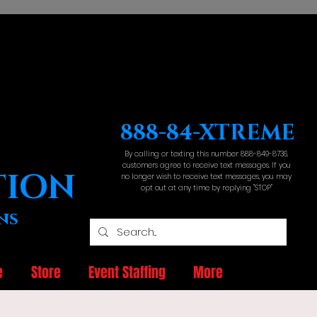
888-84-XTREME
By calling or texting this number 888-849-8736,
customers agree to receive text messages. If you
TION
no longer wish to receive text messages, you may
opt out at any time by replying "STOP"
ns
e
Store
Event Staffing
More