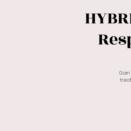
HYBR
Res
Gain
trea