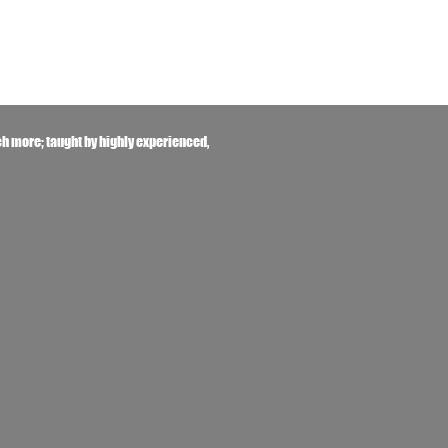
h more; taught by highly experienced,