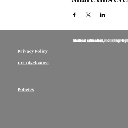
Medical education, including Flig
Privacy Policy
FTC Disclosure
Policies