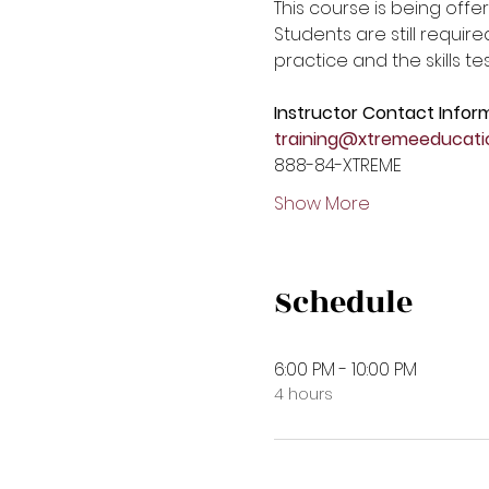
This course is being offer
Students are still require
practice and the skills tes
Instructor Contact Infor
training@xtremeeducati
888-84-XTREME 
Show More
Schedule
6:00 PM - 10:00 PM
4 hours