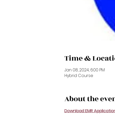
Time & Locat
Jan 08, 2024, 6:00 PM
Hybrid Course
About the eve
Download EMR Applicatio