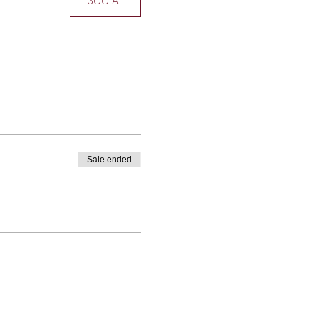
See All
Sale ended