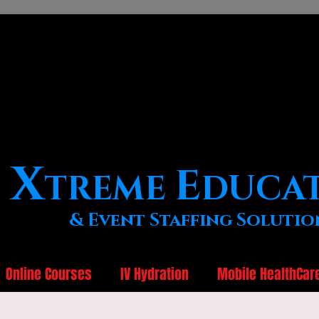
X
E
TREME
DUCA
& Event Staffing Solutio
Online Courses
IV Hydration
Mobile HealthCar