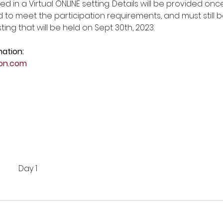
ed in a Virtual ONLINE setting. Details will be provided onc
d to meet the participation requirements, and must still be 
ting that will be held on Sept 30th, 2023. 
mation:
on.com
Day 1