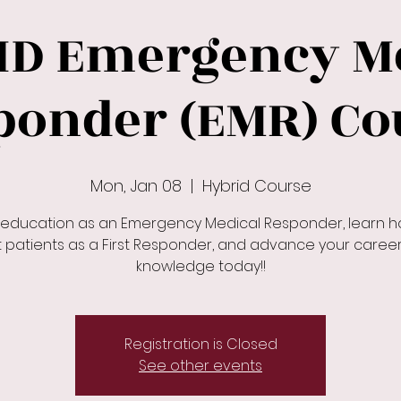
ID Emergency Me
ponder (EMR) Co
Mon, Jan 08
  |  
Hybrid Course
 education as an Emergency Medical Responder, learn h
t patients as a First Responder, and advance your caree
knowledge today!!
Registration is Closed
See other events