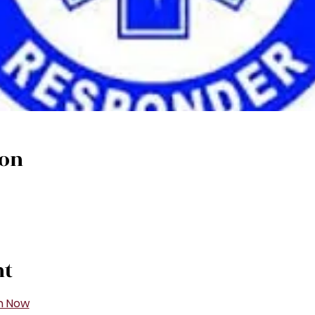
ion
nt
n Now