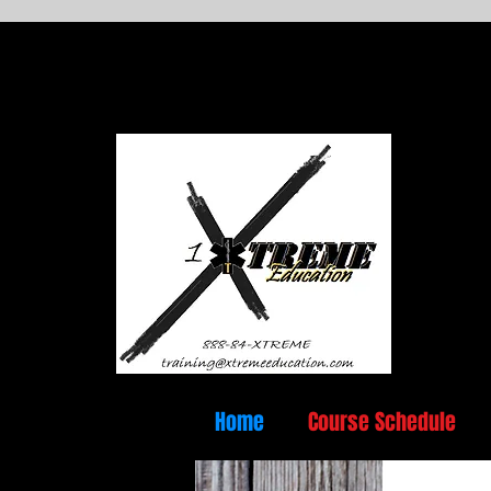
Home
Course Schedule