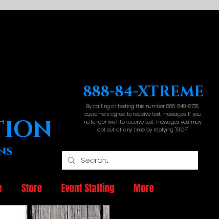
888-84-XTREME
By calling or texting this number 888-849-8736,
customers agree to receive text messages. If you
TION
no longer wish to receive text messages, you may
opt out at any time by replying "STOP"
ns
e
Store
Event Staffing
More