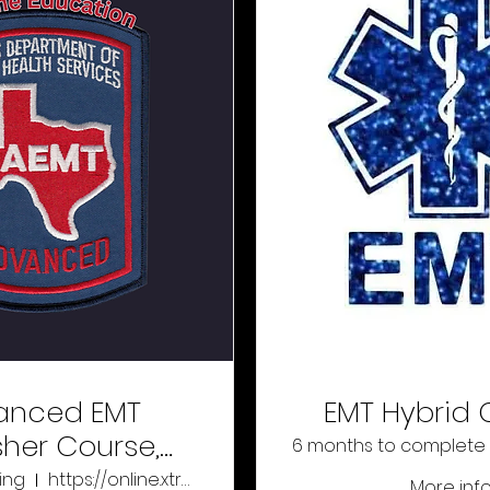
anced EMT
EMT Hybrid 
sher Course,
6 months to complete
Online
ing
https://online.xtremeeducation.com/
More inf