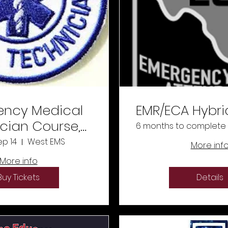
ncy Medical
EMR/ECA Hybri
cian Course,
6 months to complete
14/26 -
ep 14
West EMS
More inf
11/25/26
More info
Buy Tickets
Details