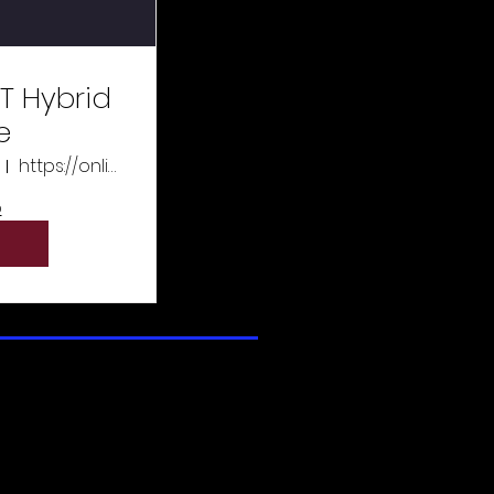
T Hybrid
e
https://online.xtremeeducation.com/
o