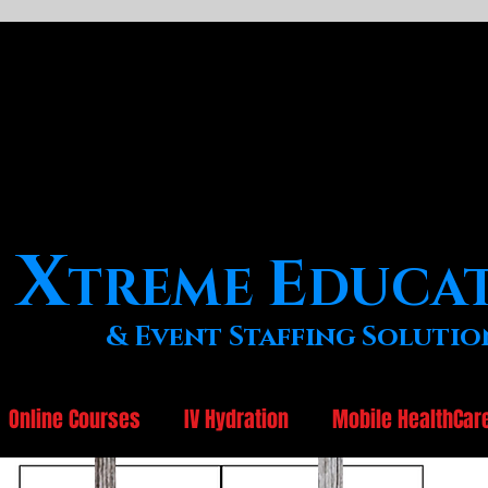
X
E
TREME
DUCA
& Event Staffing Solutio
Online Courses
IV Hydration
Mobile HealthCar