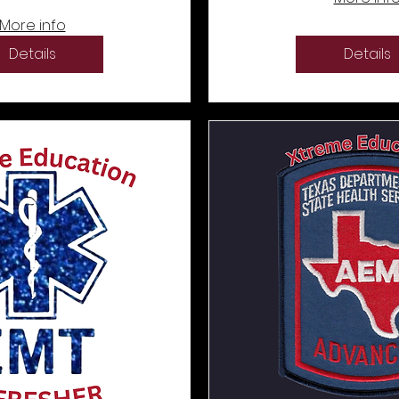
More info
Details
Details