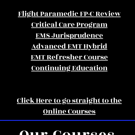
Flight Paramedic FP-C Review
Critical Care Program
EMS Jurisprudence
Advanced EMT Hybrid
EMT Refresher Course
Continuing Education
Click Here to go straight to the
Online Courses