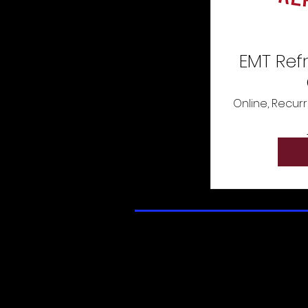
EMT Ref
Online, Recurr