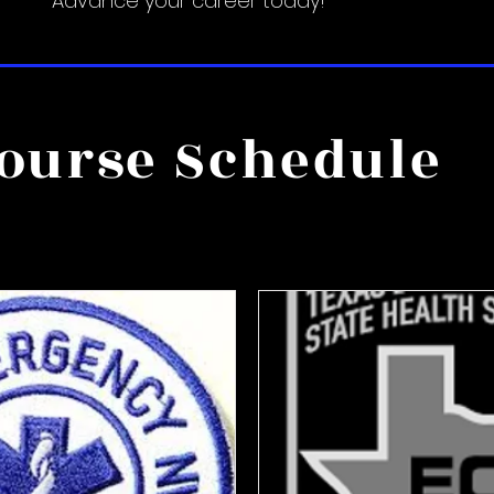
Advance your career today!
ourse Schedule