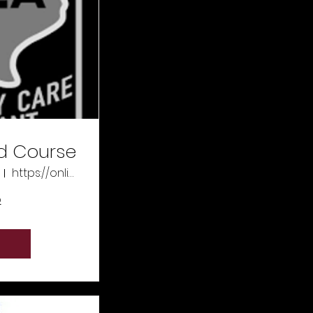
d Course
https://online.xtremeeducation.com/
o