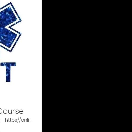
Course
https://online.xtremeeducation.com/
o