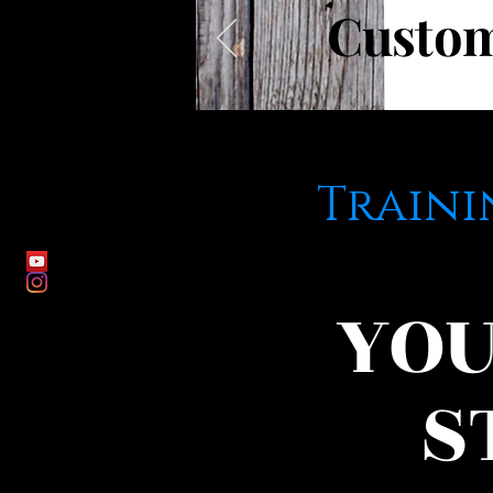
Custo
Traini
YOU
S