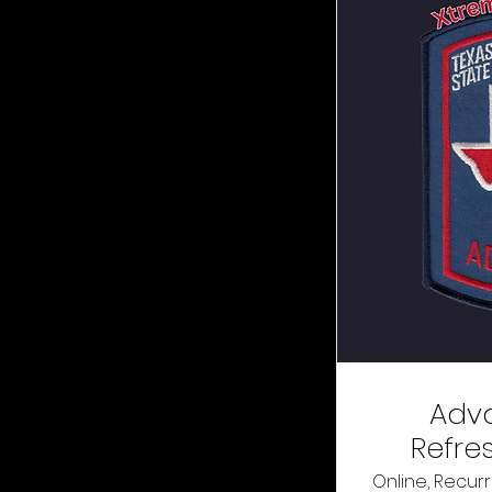
Adv
Refre
Online, Recurr