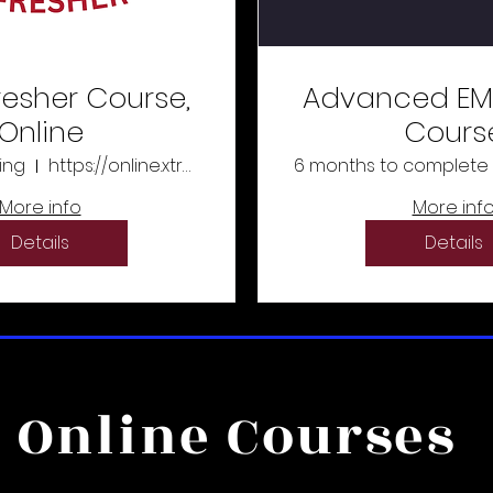
resher Course,
Advanced EM
Online
Cours
ing
https://online.xtremeeducation.com/
6 months to complete
More info
More inf
Details
Details
Online Courses