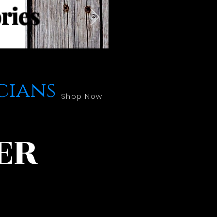
ries
cians
Shop Now
ER
!