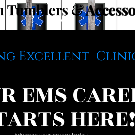
m Tumblers &
Accesso
ng Excellent Clini
R EMS CARE
TARTS HERE